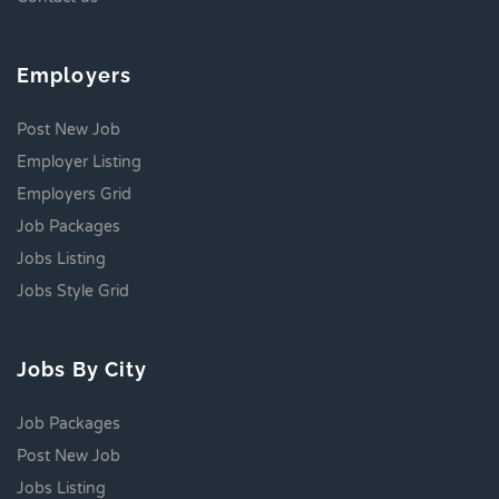
Employers
Post New Job
Employer Listing
Employers Grid
Job Packages
Jobs Listing
Jobs Style Grid
Jobs By City
Job Packages
Post New Job
Jobs Listing