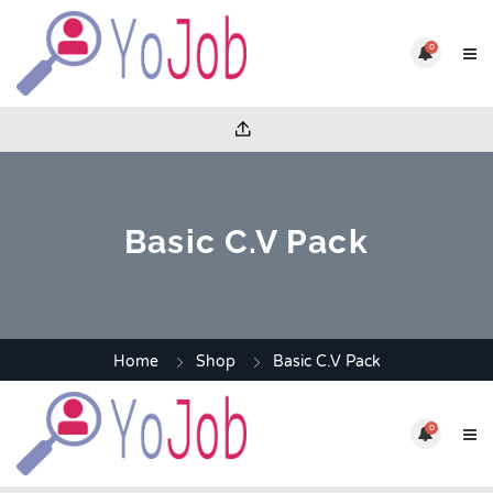
0
Basic C.V Pack
Home
Shop
Basic C.V Pack
0