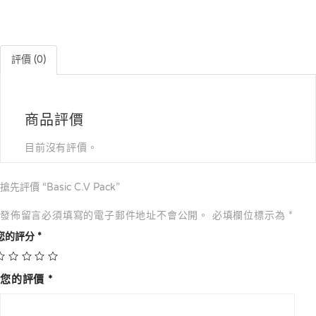
評價 (0)
商品評價
目前沒有評價。
搶先評價 “Basic C.V Pack”
發佈留言必須填寫的電子郵件地址不會公開。
必填欄位標示為
*
您的評分
*
您的評價
*