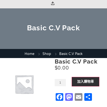
Basic C.V Pack
Home
Shop
Basic C.V Pack
Basic C.V Pack
$
0.00
加入購物車
Facebook
Mastodo
Email
Sha