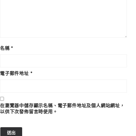
名稱
*
電子郵件地址
*
在瀏覽器中儲存顯示名稱、電子郵件地址及個人網站網址，
以供下次發佈留言時使用。