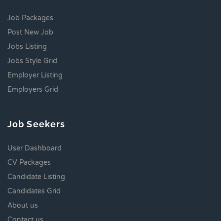
Job Packages
Post New Job
Jobs Listing
Jobs Style Grid
Employer Listing
Employers Grid
Job Seekers
User Dashboard
CV Packages
Candidate Listing
Candidates Grid
About us
Contact us