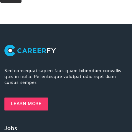
Sed consequat sapien faus quam bibendum convallis
quis in nulla. Pellentesque volutpat odio eget diam
cursus semper.
LEARN MORE
Jobs