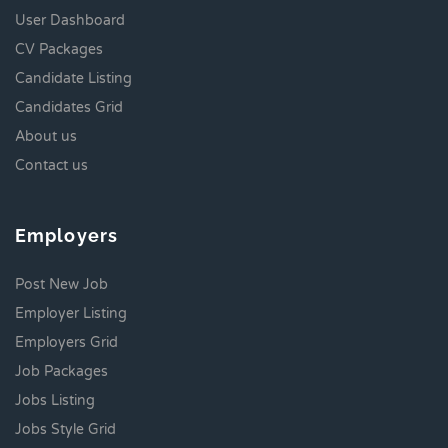
User Dashboard
CV Packages
Candidate Listing
Candidates Grid
About us
Contact us
Employers
Post New Job
Employer Listing
Employers Grid
Job Packages
Jobs Listing
Jobs Style Grid