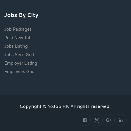
Jobs By City
Job Packages
Post New Job
Jobs Listing
Jobs Style Grid
Employer Listing
Employers Grid
Copyright © YoJob.HK All rights reserved.