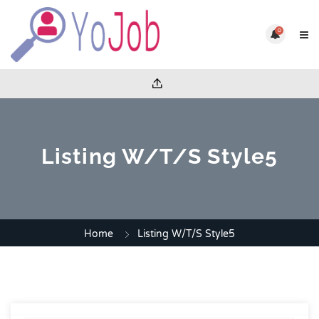
0
Listing W/T/S Style5
Home
Listing W/T/S Style5