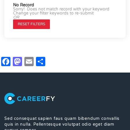
No Record
Sorry! Does not match record with your keyword
Change your filter keywords to re-submit
OR
RESET FILTERS
Facebook
Mastodon
Email
Share
Sed consequat sapien faus quam bibendum convallis
quis in nulla. Pellentesque volutpat odio eget diam