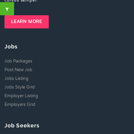
cursus semper.
LEARN MORE
Jobs
Job Packages
Post New Job
Jobs Listing
Jobs Style Grid
Employer Listing
Employers Grid
Job Seekers