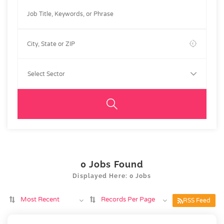
0
Jobs Found
Displayed Here: 0 Jobs
Most Recent
Records Per Page
RSS Feed