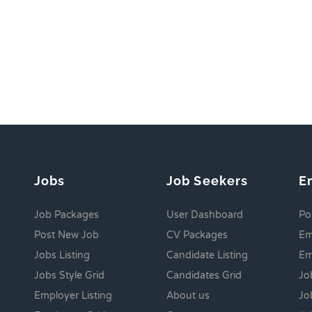
Jobs
Job Seekers
E
Job Packages
User Dashboard
Po
Post New Job
CV Packages
Em
Jobs Listing
Candidate Listing
Em
Jobs Style Grid
Candidates Grid
Jo
Employer Listing
About us
Jo