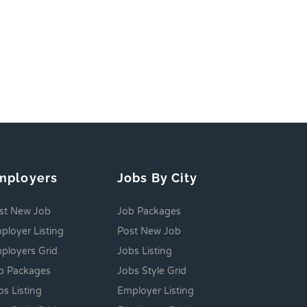
mployers
Jobs By City
st New Job
Job Packages
ployer Listing
Post New Job
ployers Grid
Jobs Listing
b Packages
Jobs Style Grid
bs Listing
Employer Listing