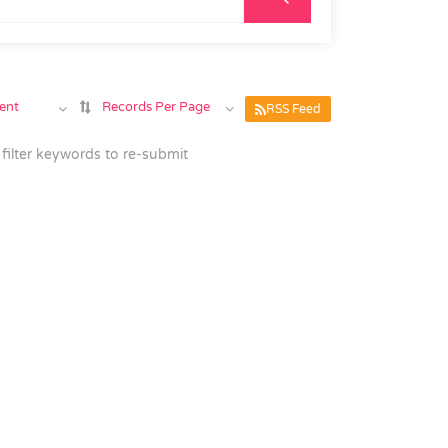
ent
Records Per Page
RSS Feed
filter keywords to re-submit