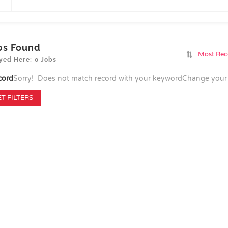
bs Found
Most Rec
yed Here: 0 Jobs
cord
Sorry! Does not match record with your keyword
Change your 
T FILTERS