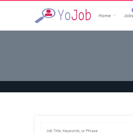
Home
Job