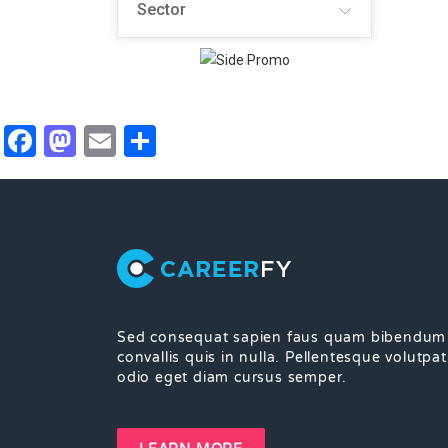
Sector
Facebook
Mastodon
Email
Share
Sed consequat sapien faus quam bibendum
convallis quis in nulla. Pellentesque volutpat
odio eget diam cursus semper.