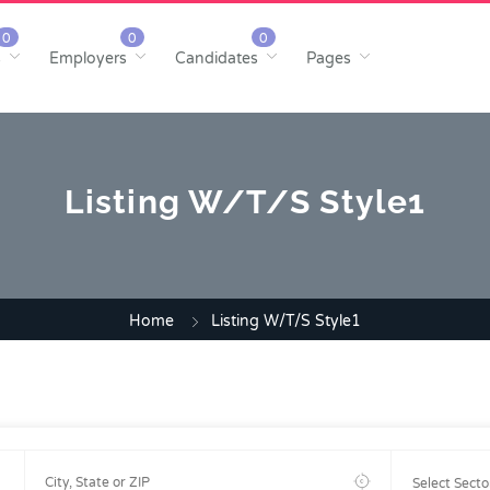
s
Employers
Candidates
Pages
Listing W/T/S Style1
Home
Listing W/T/S Style1