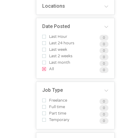
Locations
Date Posted
Last Hour
0
Last 24 hours
0
Last week
0
Last 2 weeks
0
Last month
0
All
0
Job Type
Freelance
0
Full time
0
Part time
0
Temporary
0