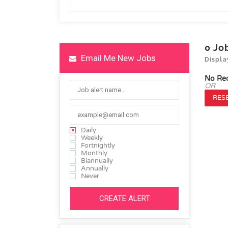
0
Jo
Email Me New Jobs
Displa
No Re
OR
RESE
Daily
Weekly
Fortnightly
Monthly
Biannually
Annually
Never
CREATE ALERT