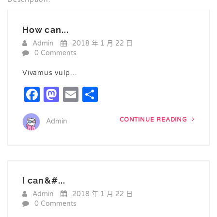
How can...
Admin
2018 年 1 月 22 日
0 Comments
Vivamus vulp…
Facebook
Mastodon
Email
Share
CONTINUE READING
Admin
I can&#...
Admin
2018 年 1 月 22 日
0 Comments