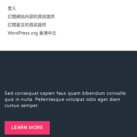
登入
訂閱網站內容的資訊提供
訂閱留言的資訊提供
WordPress.org 香港中文
Sed consequat sapien faus quam bibendum convallis
quis in nulla. Pellentesque volutpat odio eget diam
cursus semper.
LEARN MORE