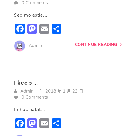
0 Comments
Sed molestie…
Facebook
Mastodon
Email
Share
CONTINUE READING
Admin
I keep ...
Admin
2018 年 1 月 22 日
0 Comments
In hac habit…
Facebook
Mastodon
Email
Share