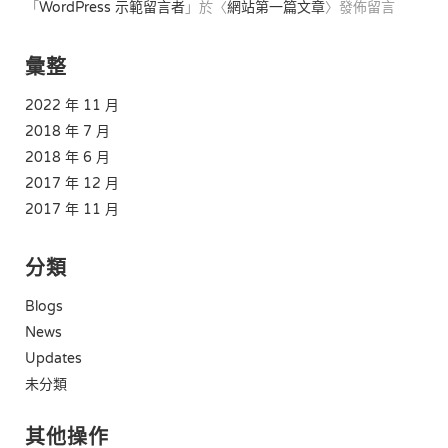
「
WordPress 示範留言者
」於〈
網站第一篇文章
〉發佈留言
彙整
2022 年 11 月
2018 年 7 月
2018 年 6 月
2017 年 12 月
2017 年 11 月
分類
Blogs
News
Updates
未分類
其他操作