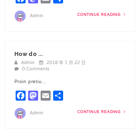
CONTINUE READING
Admin
How do ...
Admin
2018 年 1 月 22 日
0 Comments
Proin pretiu…
Facebook
Mastodon
Email
Share
CONTINUE READING
Admin