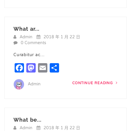
What ar...
Admin
2018 年 1 月 22 日
0 Comments
Curabitur ac…
Facebook
Mastodon
Email
Share
CONTINUE READING
Admin
What be...
Admin
2018 年 1 月 22 日