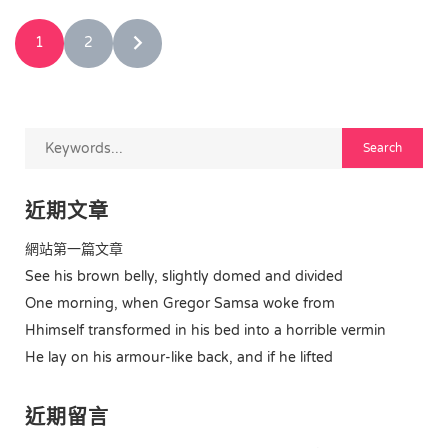
1
2
近期文章
網站第一篇文章
See his brown belly, slightly domed and divided
One morning, when Gregor Samsa woke from
Hhimself transformed in his bed into a horrible vermin
He lay on his armour-like back, and if he lifted
近期留言