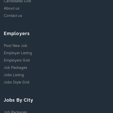
Candidates Grid
About us
Contact us
Employers
Post New Job
Employer Listing
Employers Grid
Job Packages
Jobs Listing
Jobs Style Grid
Jobs By City
Job Packages