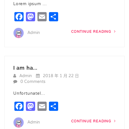
Lorem ipsum …
Facebook
Mastodon
Email
Share
CONTINUE READING
Admin
I am ha...
Admin
2018 年 1 月 22 日
0 Comments
Unfortunatel…
Facebook
Mastodon
Email
Share
CONTINUE READING
Admin