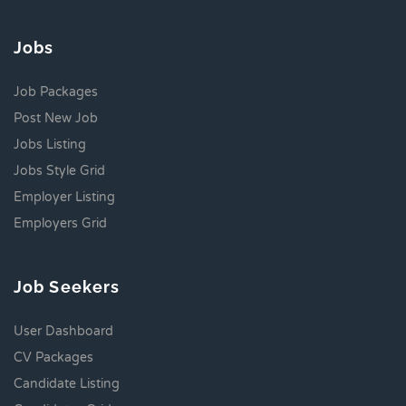
Jobs
Job Packages
Post New Job
Jobs Listing
Jobs Style Grid
Employer Listing
Employers Grid
Job Seekers
User Dashboard
CV Packages
Candidate Listing