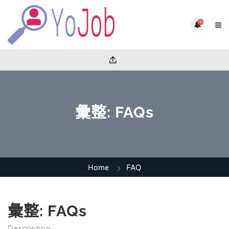
0
彙整:
FAQs
Home
FAQ
彙整:
FAQs
Description.