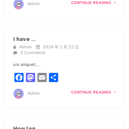
CONTINUE READING
Admin
I have ...
Admin
2018 年 1 月 22 日
0 Comments
uis aliquet,…
Facebook
Mastodon
Email
Share
CONTINUE READING
Admin
How lon...