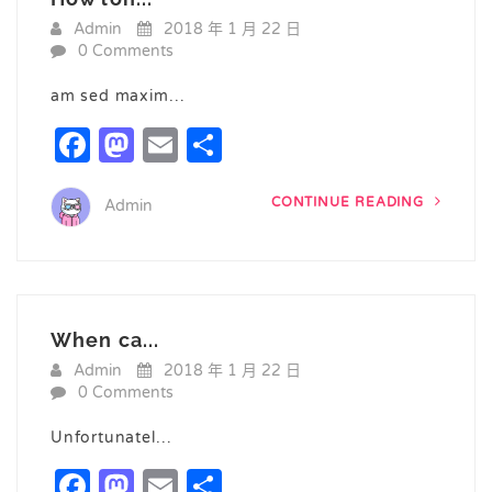
Admin
2018 年 1 月 22 日
0 Comments
am sed maxim…
Facebook
Mastodon
Email
Share
CONTINUE READING
Admin
When ca...
Admin
2018 年 1 月 22 日
0 Comments
Unfortunatel…
Facebook
Mastodon
Email
Share